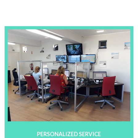
PERSONALIZED SERVICE