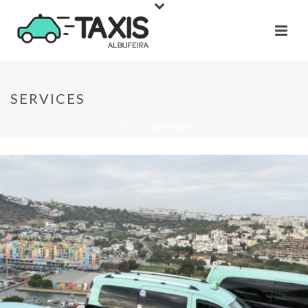
SERVICES
INÍCIO
»
SERVICES