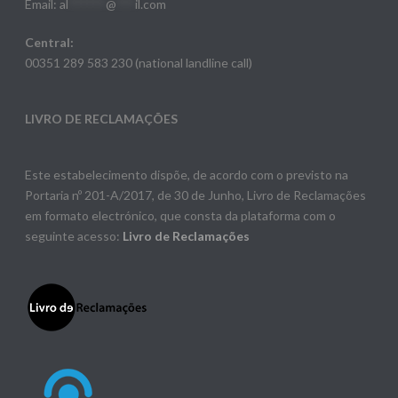
Email:
al
******
@
***
il.com
Central:
00351 289 583 230 (national landline call)
LIVRO DE RECLAMAÇÕES
Este estabelecimento dispõe, de acordo com o previsto na
Portaria nº 201-A/2017, de 30 de Junho, Livro de Reclamações
em formato electrónico, que consta da plataforma com o
seguinte acesso:
Livro de Reclamações