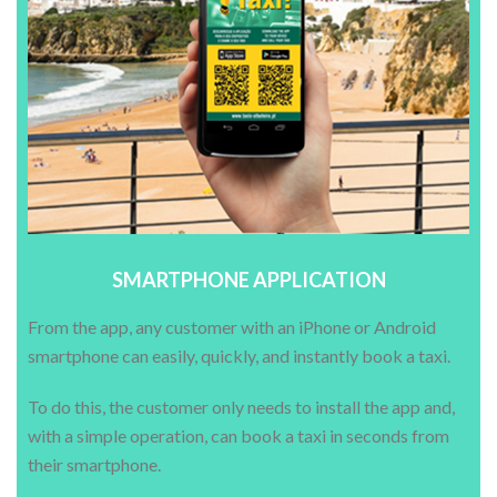
SMARTPHONE APPLICATION
From the app, any customer with an iPhone or Android
smartphone can easily, quickly, and instantly book a taxi.
To do this, the customer only needs to install the app and,
with a simple operation, can book a taxi in seconds from
their smartphone.