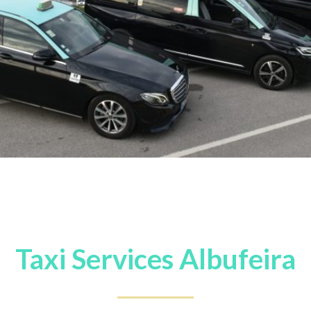
Taxi Services Albufeira