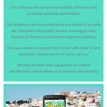
Our customer service team is available 24 hours a day,
including weekends and holidays.
Our telephone service professionals are trained to provide
our customers with quality service, ensuring prompt
dispatch of the taxi closest to the requested address.
We use a modern computerized system with caller ID and
automatic vehicle search for faster service.
We have modern radio equipment for vehicle
identification, which allows us to increase your security.