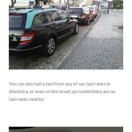
You can also hail a taxi from any of our taxi ranks in
Albufeira, or even on the street, provided there are no
taxi ranks nearby.