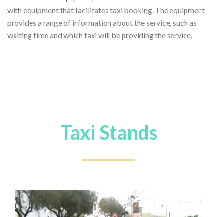
with equipment that facilitates taxi booking. The equipment
provides a range of information about the service, such as
waiting time and which taxi will be providing the service.
Taxi Stands