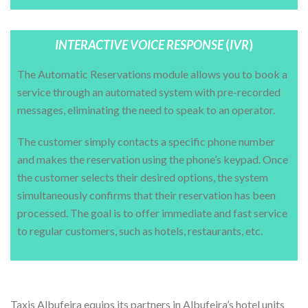
INTERACTIVE VOICE RESPONSE
(
IVR
)
The Automatic Reservations module allows you to book a
service through an automated system with pre-recorded
messages, eliminating the need to speak to an operator.
The customer simply contacts a specific phone number
and makes the reservation using the phone’s keypad. Once
the customer selects their desired options, the system
simultaneously confirms that their reservation has been
processed. The goal is to offer immediate and fast service
to regular customers, such as hotels, restaurants, etc.
APPLICATION FOR HOTEL RECEPTIONS
Taxis Albufeira equips its partners in Albufeira’s hotel units