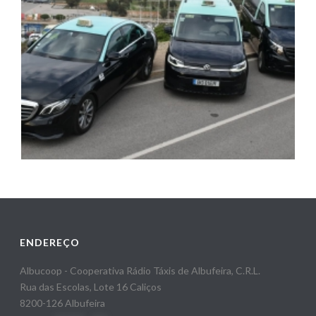
ENDEREÇO
Albucoop - Cooperativa Rádio Táxis de Albufeira, C.R.L.
Rua das Escolas, Lote 16 Caliços
8200-126 Albufeira