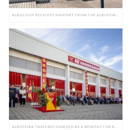
ALBUCOOP RECEIVES SUPPORT FROM THE ALBUFEIRA CITY COUNCIL.
ALBUFEIRA TAXIS RECOGNIZED AS A BENEFACTOR BY THE ALBUFEIRA FIRE DEPARTMENT.