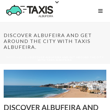
DISCOVER ALBUFEIRA AND GET
AROUND THE CITY WITH TAXIS
ALBUFEIRA.
INÍCIO
»
BLOG
»
DISCOVER ALBUFEIRA AND GET AROUND THE CITY
WITH TAXIS ALBUFEIRA.
DISCOVER ALBUFEIRA AND