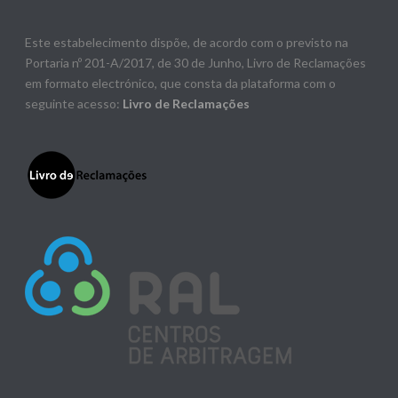
Este estabelecimento dispõe, de acordo com o previsto na
Portaria nº 201-A/2017, de 30 de Junho, Livro de Reclamações
em formato electrónico, que consta da plataforma com o
seguinte acesso:
Livro de Reclamações