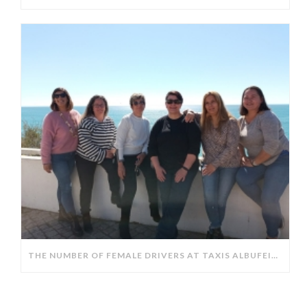
THE NUMBER OF FEMALE DRIVERS AT TAXIS ALBUFEIRA HAS DOUBLED IN THE LAST 10 YEARS.