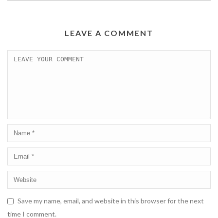
LEAVE A COMMENT
Save my name, email, and website in this browser for the next
time I comment.