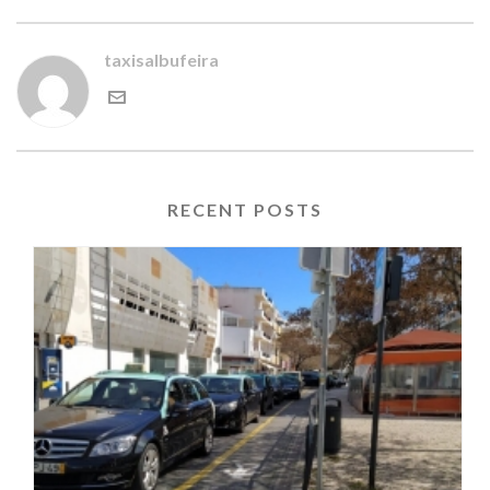
taxisalbufeira
RECENT POSTS