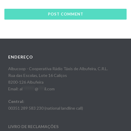
ENDEREÇO
Albucoop - Cooperativa Rádio Táxis de Albufeira, C.R.L.
Rua das Escolas, Lote 16 Caliços
8200-126 Albufeira
Email:
al
******
@
***
il.com
Central:
00351 289 583 230 (national landline call)
LIVRO DE RECLAMAÇÕES