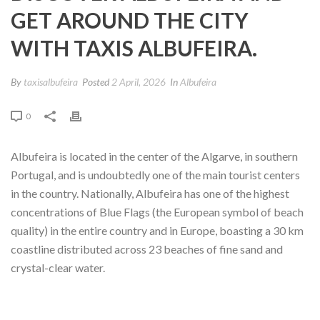
GET AROUND THE CITY
WITH TAXIS ALBUFEIRA.
By
taxisalbufeira
Posted
2 April, 2026
In
Albufeira
0
Albufeira is located in the center of the Algarve, in southern
Portugal, and is undoubtedly one of the main tourist centers
in the country. Nationally, Albufeira has one of the highest
concentrations of Blue Flags (the European symbol of beach
quality) in the entire country and in Europe, boasting a 30 km
coastline distributed across 23 beaches of fine sand and
crystal-clear water.