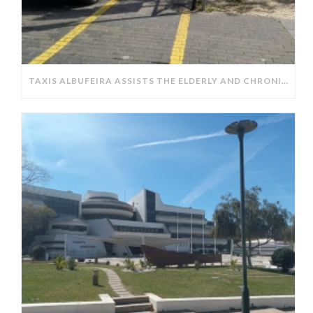
TAXIS ALBUFEIRA ASSISTS THE ELDERLY AND CHRONICALLY ILL IN OBTAINING PRESCRIPTIONS FROM PHARMACIES.