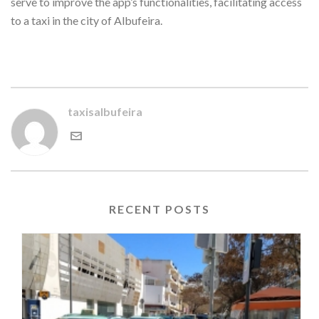
serve to improve the app’s functionalities, facilitating access
to a taxi in the city of Albufeira.
taxisalbufeira
RECENT POSTS