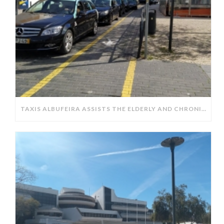
TAXIS ALBUFEIRA ASSISTS THE ELDERLY AND CHRONICALLY ILL IN OBTAINING PRESCRIPTIONS FROM PHARMACIES.