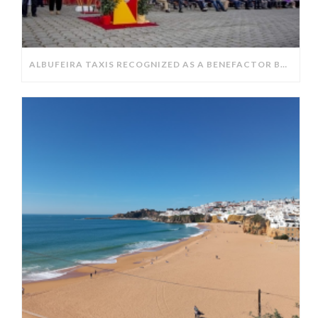
ALBUFEIRA TAXIS RECOGNIZED AS A BENEFACTOR BY THE ALBUFEIRA FIRE DEPARTMENT.