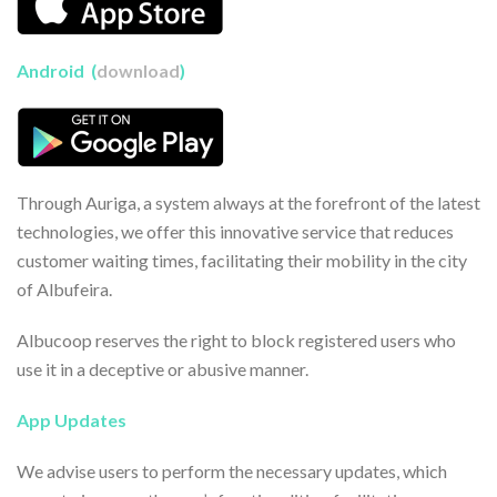
Android (
download
)
Through Auriga, a system always at the forefront of the latest
technologies, we offer this innovative service that reduces
customer waiting times, facilitating their mobility in the city
of Albufeira.
Albucoop reserves the right to block registered users who
use it in a deceptive or abusive manner.
App Updates
We advise users to perform the necessary updates, which