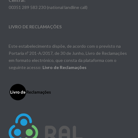
Central:
00351 289 583 230 (national landline call)
LIVRO DE RECLAMAÇÕES
Este estabelecimento dispõe, de acordo com o previsto na
Portaria nº 201-A/2017, de 30 de Junho, Livro de Reclamações
em formato electrónico, que consta da plataforma com o
seguinte acesso:
Livro de Reclamações