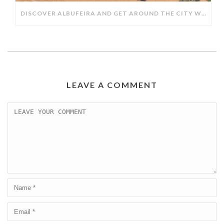
DISCOVER ALBUFEIRA AND GET AROUND THE CITY WITH TAXIS ALBUFEIRA.
LEAVE A COMMENT