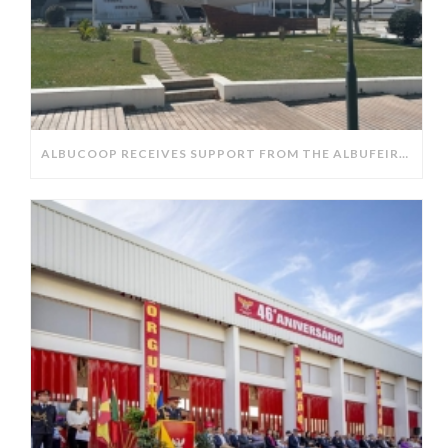
ALBUCOOP RECEIVES SUPPORT FROM THE ALBUFEIRA CITY COUNCIL.