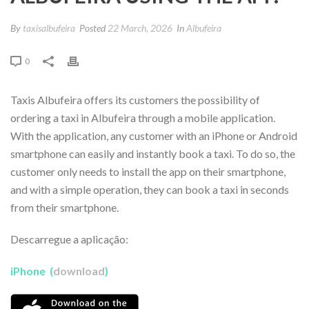
By
taxisalbufeira
Posted
22 March, 2026
In
Albufeira
0
Taxis Albufeira offers its customers the possibility of
ordering a taxi in Albufeira through a mobile application.
With the application, any customer with an iPhone or Android
smartphone can easily and instantly book a taxi. To do so, the
customer only needs to install the app on their smartphone,
and with a simple operation, they can book a taxi in seconds
from their smartphone.
Descarregue a aplicação:
iPhone (
download
)