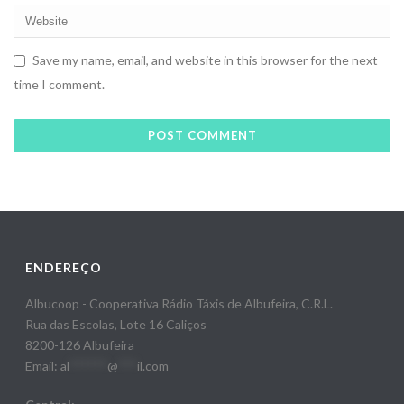
Save my name, email, and website in this browser for the next
time I comment.
ENDEREÇO
Albucoop - Cooperativa Rádio Táxis de Albufeira, C.R.L.
Rua das Escolas, Lote 16 Caliços
8200-126 Albufeira
Email:
al
******
@
***
il.com