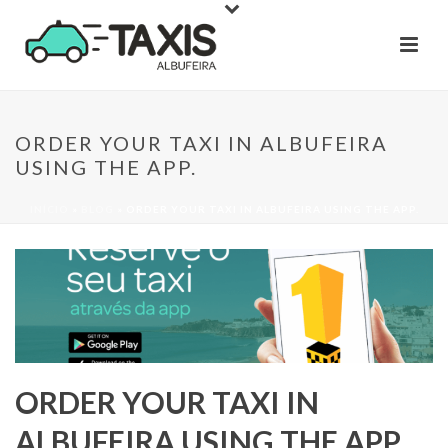
ORDER YOUR TAXI IN ALBUFEIRA
USING THE APP.
INÍCIO
»
BLOG
»
ORDER YOUR TAXI IN ALBUFEIRA USING THE APP.
ORDER YOUR TAXI IN
ALBUFEIRA USING THE APP.